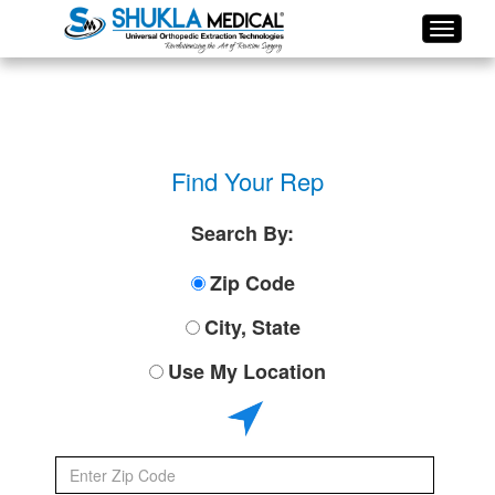
Find Your Rep
Search By:
Zip Code
City, State
Use My Location