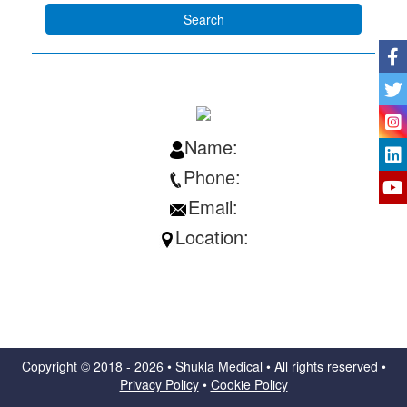
Name:
Phone:
Email:
Location:
Copyright ©
2018 - 2026 • Shukla Medical • All rights reserved •
Privacy Policy
•
Cookie Policy