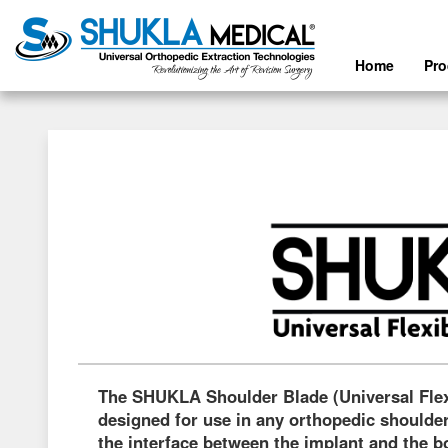
Home
Pr
The SHUKLA Shoulder Blade (Universal Fle
designed for use in any orthopedic shoulder
the interface between the implant and the 