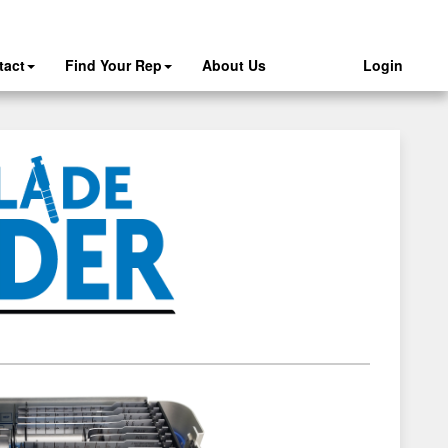
tact
Find Your Rep
About Us
Login