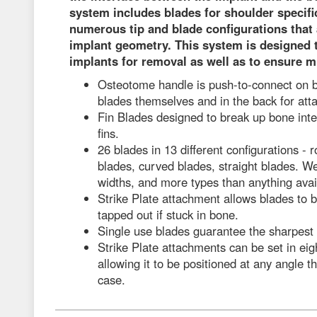
system includes blades for shoulder specific
numerous tip and blade configurations that a
implant geometry. This system is designed 
implants for removal as well as to ensure m
Osteotome handle is push-to-connect on bo
blades themselves and in the back for att
Fin Blades designed to break up bone int
fins.
26 blades in 13 different configurations - r
blades, curved blades, straight blades. W
widths, and more types than anything avai
Strike Plate attachment allows blades to 
tapped out if stuck in bone.
Single use blades guarantee the sharpest
Strike Plate attachments can be set in eigh
allowing it to be positioned at any angle th
case.