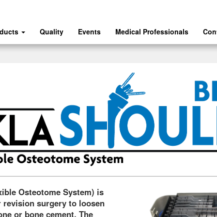
oducts
Quality
Events
Medical Professionals
Con
xible Osteotome System) is
 revision surgery to loosen
bone or bone cement. The