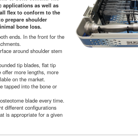
 applications as well as
ll flex to conform to the
to prepare shoulder
inimal bone loss.
th ends. In the front for the
achments.
erface around shoulder stem
ounded tip blades, flat tip
e offer more lengths, more
lable on the market.
be tapped into the bone or
 osteotome blade every time.
t different configurations
at is appropriate for a given