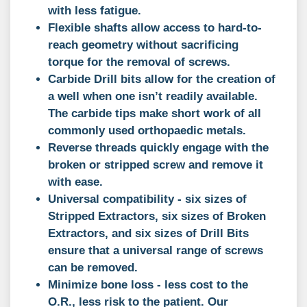
with less fatigue.
Flexible shafts allow access to hard-to-
reach geometry without sacrificing
torque for the removal of screws.
Carbide Drill bits allow for the creation of
a well when one isn’t readily available.
The carbide tips make short work of all
commonly used orthopaedic metals.
Reverse threads quickly engage with the
broken or stripped screw and remove it
with ease.
Universal compatibility - six sizes of
Stripped Extractors, six sizes of Broken
Extractors, and six sizes of Drill Bits
ensure that a universal range of screws
can be removed.
Minimize bone loss - less cost to the
O.R., less risk to the patient. Our