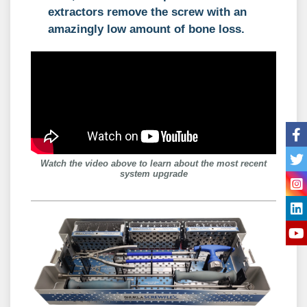
extractors remove the screw with an
amazingly low amount of bone loss.
Watch the video above to learn about the most recent
system upgrade