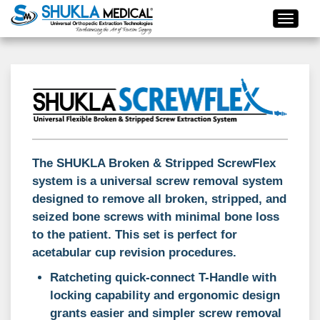
The SHUKLA Broken & Stripped ScrewFlex
system is a universal screw removal system
designed to remove all broken, stripped, and
seized bone screws with minimal bone loss
to the patient. This set is perfect for
acetabular cup revision procedures.
Ratcheting quick-connect T-Handle with
locking capability and ergonomic design
grants easier and simpler screw removal