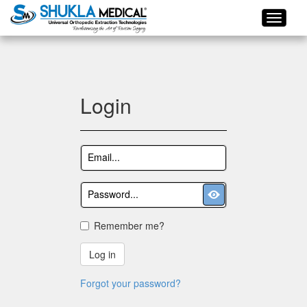
Login
Remember me?
Log in
Forgot your password?