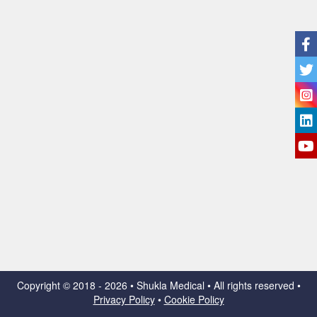
Copyright ©
2018 - 2026 • Shukla Medical • All rights reserved •
Privacy Policy
•
Cookie Policy