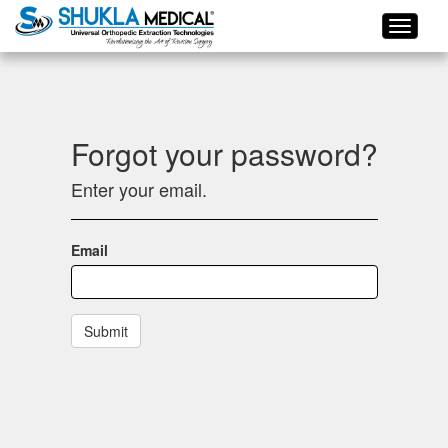
Forgot your password?
Enter your email.
Email
Submit