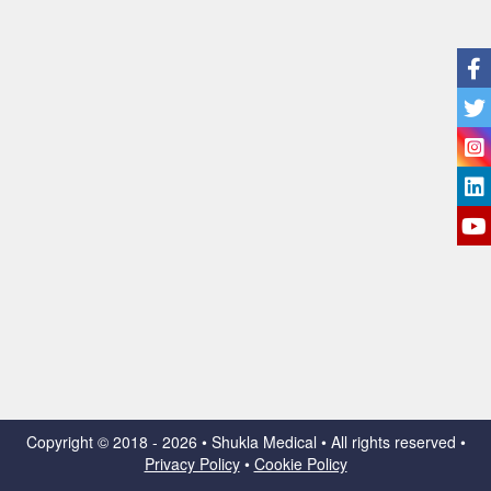
Copyright ©
2018 - 2026 • Shukla Medical • All rights reserved •
Privacy Policy
•
Cookie Policy