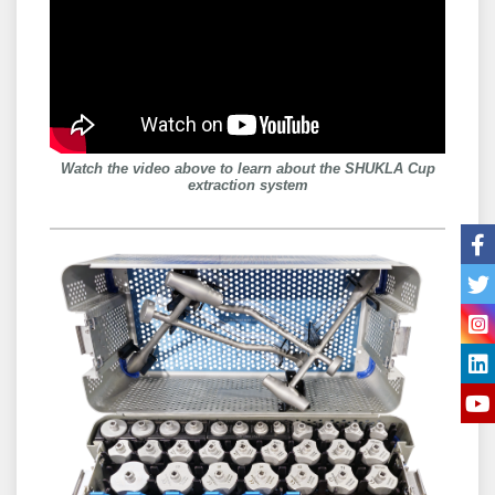
Watch the video above to learn about the SHUKLA Cup
extraction system