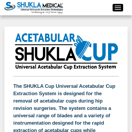
The SHUKLA Cup Universal Acetabular Cup
Extraction System is designed for the
removal of acetabular cups during hip
revision surgeries. The system contains a
universal range of blades and a variety of
instrumentation designed for the rapid
extraction of acetabular cups while