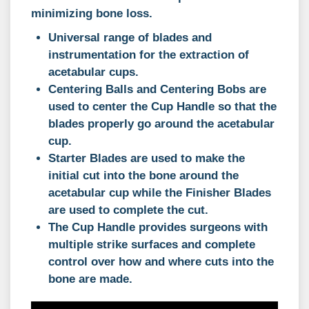
minimizing bone loss.
Universal range of blades and
instrumentation for the extraction of
acetabular cups.
Centering Balls and Centering Bobs are
used to center the Cup Handle so that the
blades properly go around the acetabular
cup.
Starter Blades are used to make the
initial cut into the bone around the
acetabular cup while the Finisher Blades
are used to complete the cut.
The Cup Handle provides surgeons with
multiple strike surfaces and complete
control over how and where cuts into the
bone are made.