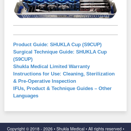
Product Guide:
SHUKLA Cup (S9CUP)
Surgical Technique Guide:
SHUKLA Cup
(S9CUP)
Shukla Medical Limited Warranty
Instructions for Use:
Cleaning, Sterilization
& Pre-Operative Inspection
IFUs, Product & Technique Guides – Other
Languages
Copyright ©
2018 - 2026 • Shukla Medical • All rights reserved •